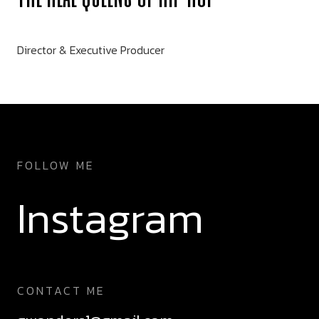
Director & Executive Producer
FOLLOW ME
Instagram
CONTACT ME