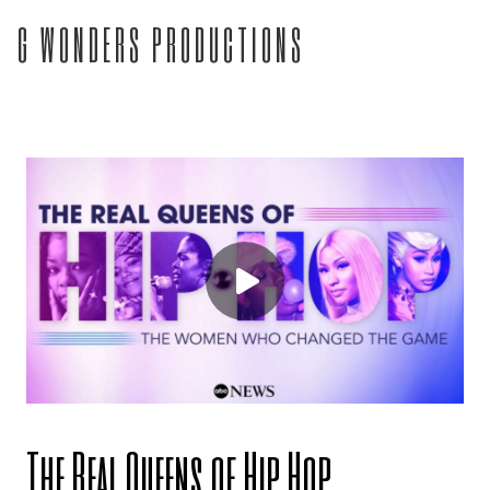
G WONDERS PRODUCTIONS
The Real Queens of Hip Hop